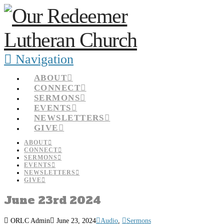
Navigation
ABOUT
CONNECT
SERMONS
EVENTS
NEWSLETTERS
GIVE
ABOUT
CONNECT
SERMONS
EVENTS
NEWSLETTERS
GIVE
June 23rd 2024
ORLC Admin
June 23, 2024
Audio
,
Sermons