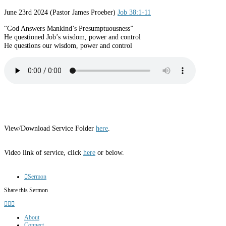
June 23rd 2024 (Pastor James Proeber)
Job 38:1-11
“God Answers Mankind’s Presumptuousness”
He questioned Job’s wisdom, power and control
He questions our wisdom, power and control
View/Download Service Folder
here
.
Video link of service, click
here
or below.
Sermon
Share this Sermon
About
Connect