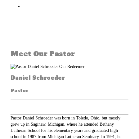
That on the Last Day, Christ will come again in
all his glory to take us and all believers to live
with himself in heaven for all eternity
Meet Our Pastor
Daniel Schroeder
Pastor
Pastor Daniel Schroeder was born in Toledo, Ohio, but mostly
grew up in Saginaw, Michigan, where he attended Bethany
Lutheran School for his elementary years and graduated high
school in 1987 from Michigan Lutheran Seminary. In 1991, he