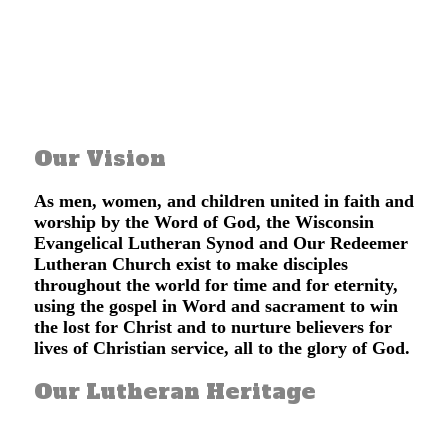
Learn About Our Redeemer
Our Vision
As men, women, and children united in faith and
worship by the Word of God, the Wisconsin
Evangelical Lutheran Synod and Our Redeemer
Lutheran Church exist to make disciples
throughout the world for time and for eternity,
using the gospel in Word and sacrament to win
the lost for Christ and to nurture believers for
lives of Christian service, all to the glory of God.
Our Lutheran Heritage