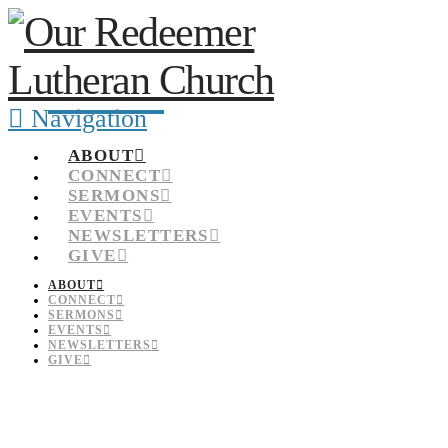
Navigation
ABOUT
CONNECT
SERMONS
EVENTS
NEWSLETTERS
GIVE
ABOUT
CONNECT
SERMONS
EVENTS
NEWSLETTERS
GIVE