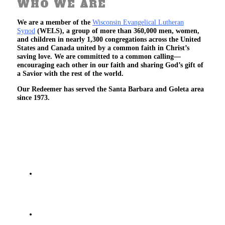
WHO WE ARE
We are a member of the
Wisconsin Evangelical Lutheran
Synod
(WELS), a group of more than 360,000 men, women,
and children in nearly 1,300 congregations across the United
States and Canada united by a common faith in Christ’s
saving love. We are committed to a common calling—
encouraging each other in our faith and sharing God’s gift of
a Savior with the rest of the world.
Our Redeemer has served the Santa Barbara and Goleta area
since 1973.
We Believe
That there is one God, and He has revealed
Himself as the Triune God - Father, Son and
Holy Spirit
That God has made Himself known to us and all
men through the Bible - His true, inspired and