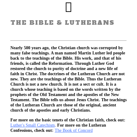
THE BIBLE & LUTHERANS
Nearly 500 years ago, the Christian church was corrupted by
many false teachings. A man named Martin Luther led people
back to the teachings of the Bible. His work, and that of his
friends, is called the Reformation. Through Luther God
restored the church to purity of doctrine and a new life of
faith in Christ. The doctrines of the Lutheran Church are not
new. They are the teachings of the Bible. Thus the Lutheran
Church is not a new church. It is not a sect or cult. It is a
church whose teaching is based on the words written by the
prophets of the Old Testament and the apostles of the New
Testament. The Bible tells us about Jesus Christ. The teachings
of the Lutheran Church are those of the original, ancient
church of the apostles and early Christians.
For more on the basic tenets of the Christian faith, check out:
Luther's Small Catechism
.
For more on the Lutheran
Confessions, check out:
The Book of Concord