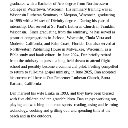
graduated with a Bachelor of Arts degree from Northwestern
College in Watertown, Wisconsin. His seminary training was at
Wisconsin Lutheran Seminary in Mequon, Wisconsin, graduating
in 1995 with a Master of Divinity degree. During his year of
internship, Dan served at St. Paul’s Lutheran Church in Franklin,
Wisconsin. Since graduating from the seminary, he has served as
pastor at congregations in Jackson, Wisconsin, Chula Vista and
Modesto, California, and Palm Coast, Florida. Dan also served at
Northwestern Publishing House in Milwaukee, Wisconsin, as a
Bible study and book editor. In June 2024, Dan briefly retired
from the ministry to pursue a long-held dream to attend flight
school and possibly become a commercial pilot. Feeling compelled
to return to full-time gospel ministry, in June 2025, Dan accepted
his current call here at Our Redeemer Lutheran Church, Santa
Barbara, California.
Dan married his wife Linka in 1993, and they have been blessed
with five children and ten grandchildren. Dan enjoys working out,
playing and watching numerous sports, reading, using and learning
technology, cooking and grilling out, and spending time at the
beach and in the outdoors.