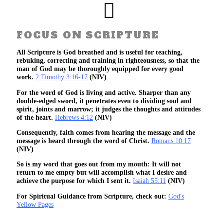
FOCUS ON SCRIPTURE
All Scripture is God breathed and is useful for teaching,
rebuking, correcting and training in righteousness, so that the
man of God may be thoroughly equipped for every good
work.
2 Timothy 3:16-17
(NIV)
For the word of God is living and active. Sharper than any
double-edged sword, it penetrates even to dividing soul and
spirit, joints and marrow; it judges the thoughts and attitudes
of the heart.
Hebrews 4:12
(NIV)
Consequently, faith comes from hearing the message and the
message is heard through the word of Christ.
Romans 10:17
(NIV)
So is my word that goes out from my mouth: It will not
return to me empty but will accomplish what I desire and
achieve the purpose for which I sent it.
Isaiah 55:11
(NIV)
For Spiritual Guidance from Scripture, check out:
God's
Yellow Pages