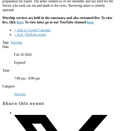
preparation for Easter. The ashes remind us of our mortality and our need for the
Savior who took our sin and death to the cross. Receiving ashes is entirely
optional.
Worship services are held in the sanctuary and also streamed live. To view
live, click
here
. To view later, go to our YouTube channel
here
.
+ Add to Google Calendar
+ iCal / Outlook export
Tags:
Worship
Date
Feb 18 2026
Expired!
Time
7:00 pm - 8:00 pm
Category
Worship
Share this event