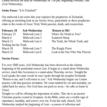
Lenten services are held on Wednesdays at 7:00 pm, beginning February 18th
(Ash Wednesday).
Series Focus:
“It Is Finished!”
Our midweek Lent series this year explores the prophecies of Zechariah,
offering an enriching look at our Savior Jesus, particularly as these prophecies
relate to the events of Jesus’ Holy Week passion, death, and resurrection.
February 18 Ash Wednesday Return to Me!
February 25 Midweek Lent 2 What’s He Worth to You?
March 4 Midweek Lent 3 Scattered Sheep
March 11 Midweek Lent 4 The Truth, the Whole Truth, and
Nothing but the Truth
March 18 Midweek Lent 5 The Kingly Priest
March 25 Midweek Lent 6 Look at the One Who Was Pierced
Service Focus:
For over 1000 years, Ash Wednesday has been observed as the solemn
beginning of the penitential season Lent. It began as a stand-alone Wednesday
service, much like Ascension is a stand-alone Thursday service. Tonight the
Lord speaks the same words he once spoke through the prophet Zechariah:
“Return to me, and I will return to you.” Ash Wednesday begins our Lenten
journey with that gracious invitation. We come marked by sin and mortality, yet
called back by mercy. Our God does not push us away—he calls us home in
Christ.
Tonight we will be offering the imposition of ashes. This rite is an ancient
Christian practice rooted in Scripture. In the Bible, ashes are a visible sign of
repentance, humility, and sorrow over sin. From the early church, Ash
Wednesday marked the beginning of Lent—a season of reflection and