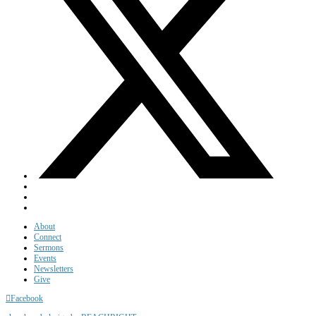
About
Connect
Sermons
Events
Newsletters
Give
Facebook