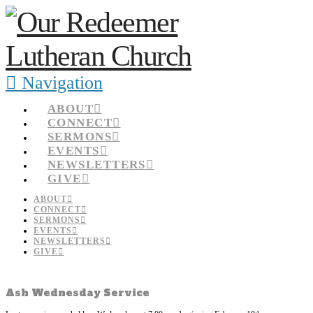
Navigation
ABOUT
CONNECT
SERMONS
EVENTS
NEWSLETTERS
GIVE
ABOUT
CONNECT
SERMONS
EVENTS
NEWSLETTERS
GIVE
Ash Wednesday Service