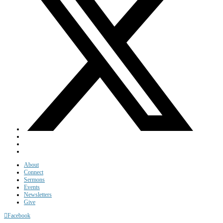
About
Connect
Sermons
Events
Newsletters
Give
Facebook