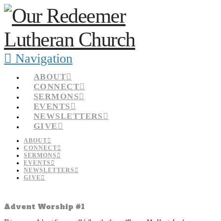
Navigation
ABOUT
CONNECT
SERMONS
EVENTS
NEWSLETTERS
GIVE
ABOUT
CONNECT
SERMONS
EVENTS
NEWSLETTERS
GIVE
Advent Worship #1