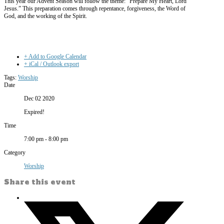
This year our Advent Season will follow the theme: “Prepare My Heart, Lord
Jesus.” This preparation comes through repentance, forgiveness, the Word of
God, and the working of the Spirit.
+ Add to Google Calendar
+ iCal / Outlook export
Tags:
Worship
Date
Dec 02 2020
Expired!
Time
7:00 pm - 8:00 pm
Category
Worship
Share this event