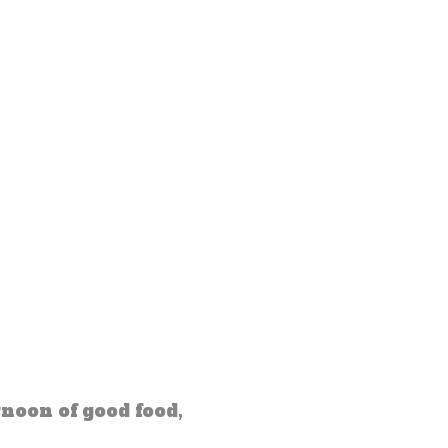
noon of good food,