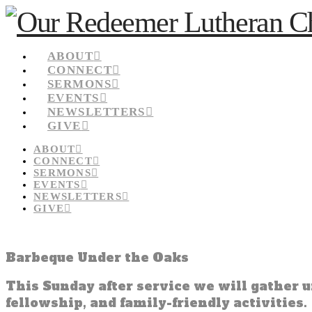
ABOUT
CONNECT
SERMONS
EVENTS
NEWSLETTERS
GIVE
ABOUT
CONNECT
SERMONS
EVENTS
NEWSLETTERS
GIVE
Barbeque Under the Oaks
This Sunday after service we will gather u
fellowship, and family-friendly activities.