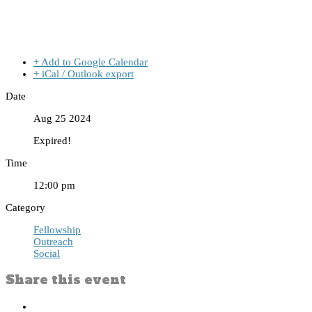
+ Add to Google Calendar
+ iCal / Outlook export
Date
Aug 25 2024
Expired!
Time
12:00 pm
Category
Fellowship
Outreach
Social
Share this event