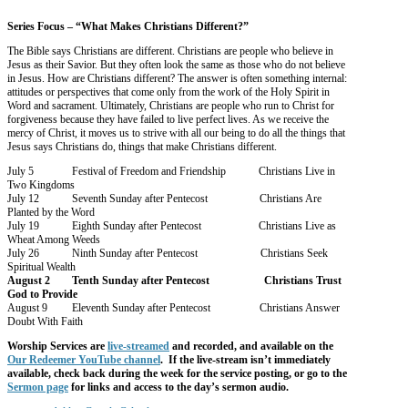
Series Focus – “What Makes Christians Different?”
The Bible says Christians are different. Christians are people who believe in
Jesus as their Savior. But they often look the same as those who do not believe
in Jesus. How are Christians different? The answer is often something internal:
attitudes or perspectives that come only from the work of the Holy Spirit in
Word and sacrament. Ultimately, Christians are people who run to Christ for
forgiveness because they have failed to live perfect lives. As we receive the
mercy of Christ, it moves us to strive with all our being to do all the things that
Jesus says Christians do, things that make Christians different.
July 5 Festival of Freedom and Friendship Christians Live in
Two Kingdoms
July 12 Seventh Sunday after Pentecost Christians Are
Planted by the Word
July 19 Eighth Sunday after Pentecost Christians Live as
Wheat Among Weeds
July 26 Ninth Sunday after Pentecost Christians Seek
Spiritual Wealth
August 2 Tenth Sunday after Pentecost Christians Trust
God to Provide
August 9 Eleventh Sunday after Pentecost Christians Answer
Doubt With Faith
Worship
Services are
live-streamed
and recorded, and available on the
Our Redeemer YouTube channel
. If the live-stream isn’t immediately
available, check back during the week for the service posting, or go to the
Sermon page
for links and access to the day’s sermon audio.