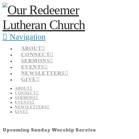
Navigation
ABOUT
CONNECT
SERMONS
EVENTS
NEWSLETTERS
GIVE
ABOUT
CONNECT
SERMONS
EVENTS
NEWSLETTERS
GIVE
Upcoming Sunday Worship Service