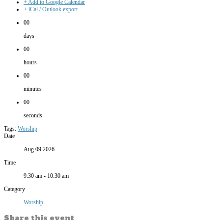
+ Add to Google Calendar
+ iCal / Outlook export
00
days
00
hours
00
minutes
00
seconds
Tags:
Worship
Date
Aug 09 2026
Time
9:30 am - 10:30 am
Category
Worship
Share this event