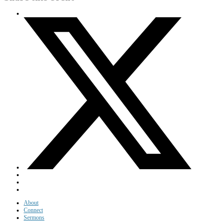
About
Connect
Sermons