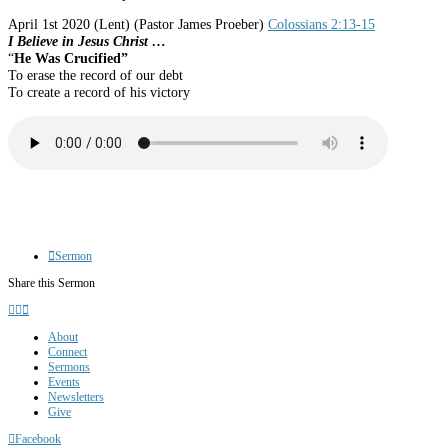
April 1st 2020
(Lent)
(Pastor James Proeber)
Colossians 2:13-15
I Believe in Jesus Christ …
“
He Was Crucified”
To erase the record of our debt
To create a record of his victory
Sermon
Share this Sermon
About
Connect
Sermons
Events
Newsletters
Give
Facebook