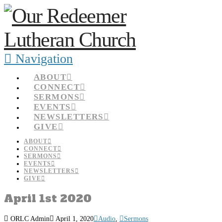
Navigation
ABOUT
CONNECT
SERMONS
EVENTS
NEWSLETTERS
GIVE
ABOUT
CONNECT
SERMONS
EVENTS
NEWSLETTERS
GIVE
April 1st 2020
ORLC Admin
April 1, 2020
Audio
,
Sermons