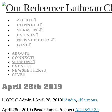
ABOUT
CONNECT
SERMONS
EVENTS
NEWSLETTERS
GIVE
ABOUT
CONNECT
SERMONS
EVENTS
NEWSLETTERS
GIVE
April 28th 2019
ORLC Admin
April 28, 2019
Audio
,
Sermons
April 28th 2019
(Pastor James Proeber)
Acts 5:29-32