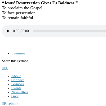
“Jesus’ Resurrection Gives Us Boldness!”
To proclaim the Gospel
To face persecution
To remain faithful
Sermon
Share this Sermon
About
Connect
Sermons
Events
Newsletters
Give
Facebook