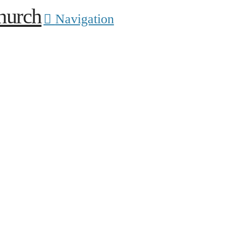
Navigation