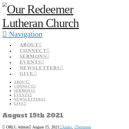
Navigation
ABOUT
CONNECT
SERMONS
EVENTS
NEWSLETTERS
GIVE
ABOUT
CONNECT
SERMONS
EVENTS
NEWSLETTERS
GIVE
August 15th 2021
ORLC Admin
August 15, 2021
Audio
,
Sermons