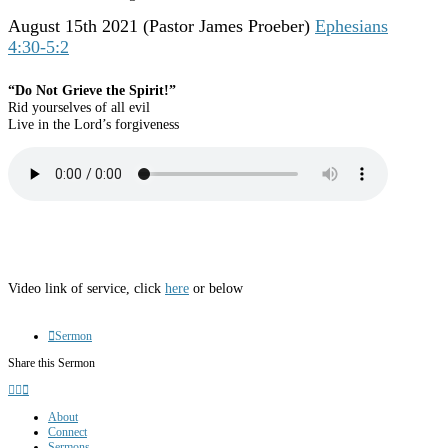
August 15th 2021
(Pastor James Proeber)
Ephesians
4:30-5:2
“Do Not Grieve the Spirit!”
Rid yourselves of all evil
Live in the Lord’s forgiveness
Video link of service, click
here
or below
Sermon
Share this Sermon
About
Connect
Sermons