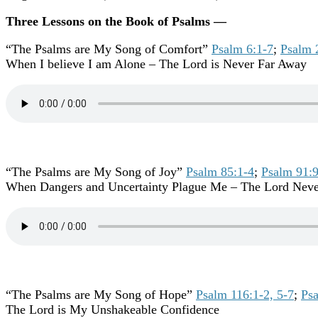
Three Lessons on the Book of Psalms —
“The Psalms are My Song of Comfort”
Psalm 6:1-7
;
Psalm 
When I believe I am Alone – The Lord is Never Far Away
“The Psalms are My Song of Joy”
Psalm 85:1-4
;
Psalm 91:
When Dangers and Uncertainty Plague Me – The Lord Nev
“The Psalms are My Song of Hope”
Psalm 116:1-2, 5-7
;
Psa
The Lord is My Unshakeable Confidence