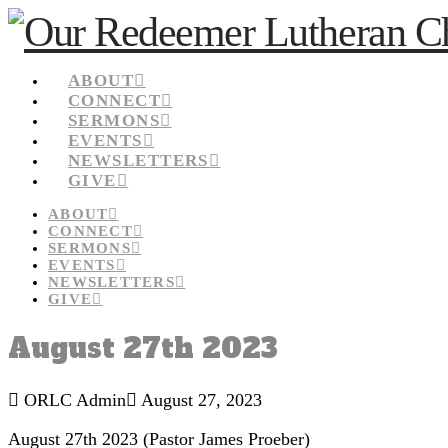
ABOUT
CONNECT
SERMONS
EVENTS
NEWSLETTERS
GIVE
ABOUT
CONNECT
SERMONS
EVENTS
NEWSLETTERS
GIVE
August 27th 2023
ORLC Admin
August 27, 2023
August 27th 2023 (Pastor James Proeber)