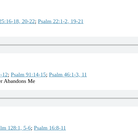
25:16-18, 20-22
;
Psalm 22:1-2, 19-21
9-12
;
Psalm 91:14-15
;
Psalm 46:1-3, 11
er Abandons Me
lm 128:1, 5-6
;
Psalm 16:8-11