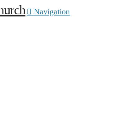
Navigation