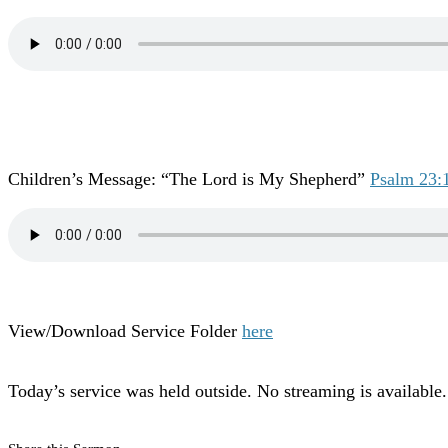
Children’s Message: “The Lord is My Shepherd”
Psalm 23:
View/Download Service Folder
here
Today’s service was held outside. No streaming is available.