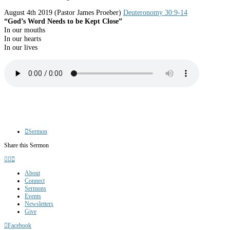
August 4th 2019
(Pastor James Proeber)
Deuteronomy 30:9-14
“God’s Word Needs to be Kept Close”
In our mouths
In our hearts
In our lives
Sermon
Share this Sermon
About
Connect
Sermons
Events
Newsletters
Give
Facebook