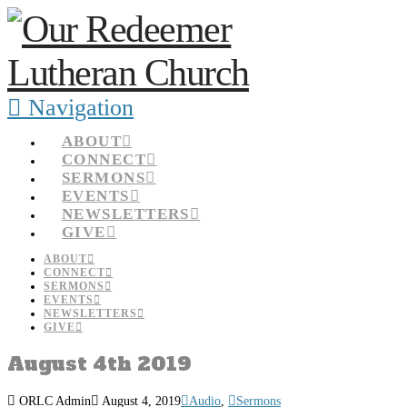
Navigation
ABOUT
CONNECT
SERMONS
EVENTS
NEWSLETTERS
GIVE
ABOUT
CONNECT
SERMONS
EVENTS
NEWSLETTERS
GIVE
August 4th 2019
ORLC Admin
August 4, 2019
Audio
,
Sermons