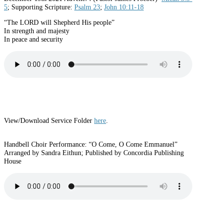
5
; Supporting Scripture:
Psalm 23
;
John 10:11-18
“The LORD will Shepherd His people”
In strength and majesty
In peace and security
View/Download Service Folder
here
.
Handbell Choir Performance: “O Come, O Come Emmanuel”
Arranged by Sandra Eithun; Published by Concordia Publishing
House