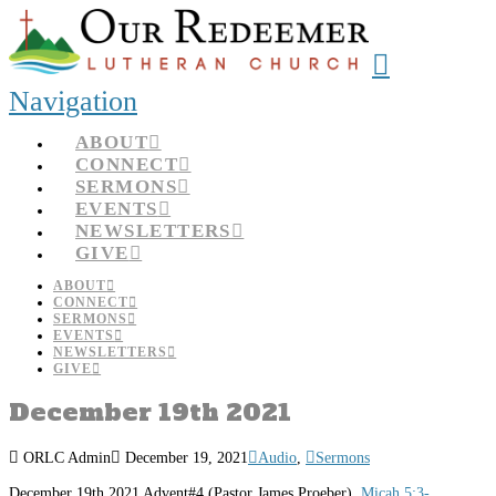
Navigation
ABOUT
CONNECT
SERMONS
EVENTS
NEWSLETTERS
GIVE
ABOUT
CONNECT
SERMONS
EVENTS
NEWSLETTERS
GIVE
December 19th 2021
ORLC Admin
December 19, 2021
Audio
,
Sermons
December 19th 2021 Advent#4 (Pastor James Proeber)
Micah 5:3-