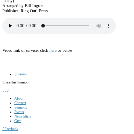
to Joy)”
Arranged by Bill Ingram
Publisher: Ring Out! Press
Video link of service, click
here
or below
Sermon
Share this Sermon
About
Connect
Sermons
Events
Newsletters
Give
Facebook