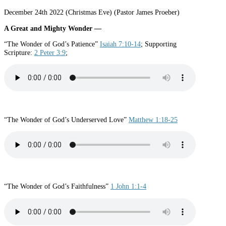
December 24th 2022 (Christmas Eve) (Pastor James Proeber)
A Great and Mighty Wonder —
“The Wonder of God’s Patience”
Isaiah 7:10-14
; Supporting
Scripture:
2 Peter 3:9
;
“The Wonder of God’s Underserved Love”
Matthew 1:18-25
“The Wonder of God’s Faithfulness”
1 John 1:1-4