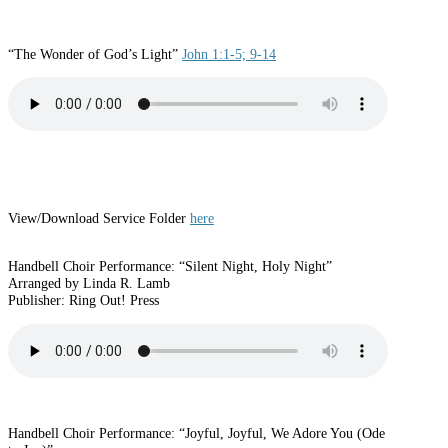
“The Wonder of God’s Light”
John 1:1-5; 9-14
View/Download Service Folder
here
Handbell Choir Performance: “Silent Night, Holy Night”
Arranged by Linda R. Lamb
Publisher: Ring Out! Press
Handbell Choir Performance: “Joyful, Joyful, We Adore You (Ode