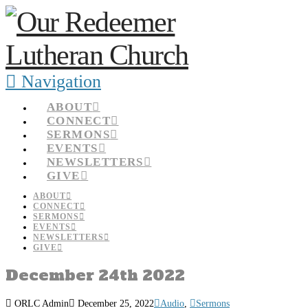
Navigation
ABOUT
CONNECT
SERMONS
EVENTS
NEWSLETTERS
GIVE
ABOUT
CONNECT
SERMONS
EVENTS
NEWSLETTERS
GIVE
December 24th 2022
ORLC Admin
December 25, 2022
Audio
,
Sermons