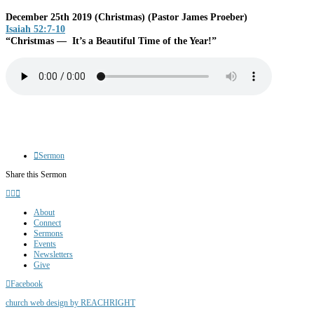
December 25th 2019 (Christmas)
(Pastor James Proeber)
Isaiah 52:7-10
“Christmas — It’s a Beautiful Time of the Year!”
Sermon
Share this Sermon
About
Connect
Sermons
Events
Newsletters
Give
Facebook
church web design by REACHRIGHT