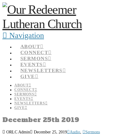
Navigation
ABOUT
CONNECT
SERMONS
EVENTS
NEWSLETTERS
GIVE
ABOUT
CONNECT
SERMONS
EVENTS
NEWSLETTERS
GIVE
December 25th 2019
ORLC Admin
December 25, 2019
Audio
,
Sermons