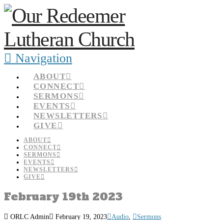
Navigation
ABOUT
CONNECT
SERMONS
EVENTS
NEWSLETTERS
GIVE
ABOUT
CONNECT
SERMONS
EVENTS
NEWSLETTERS
GIVE
February 19th 2023
ORLC Admin
February 19, 2023
Audio
,
Sermons