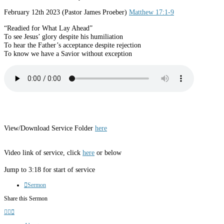
February 12th 2023 (Pastor James Proeber)
Matthew 17:1-9
“Readied for What Lay Ahead”
To see Jesus’ glory despite his humiliation
To hear the Father’s acceptance despite rejection
To know we have a Savior without exception
View/Download Service Folder
here
Video link of service, click
here
or below
Jump to 3:18 for start of service
Sermon
Share this Sermon