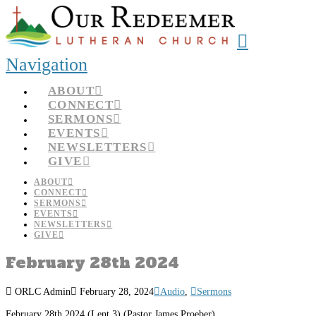
Navigation
ABOUT
CONNECT
SERMONS
EVENTS
NEWSLETTERS
GIVE
ABOUT
CONNECT
SERMONS
EVENTS
NEWSLETTERS
GIVE
February 28th 2024
ORLC Admin
February 28, 2024
Audio
,
Sermons
February 28th 2024 (Lent 3) (Pastor James Proeber)