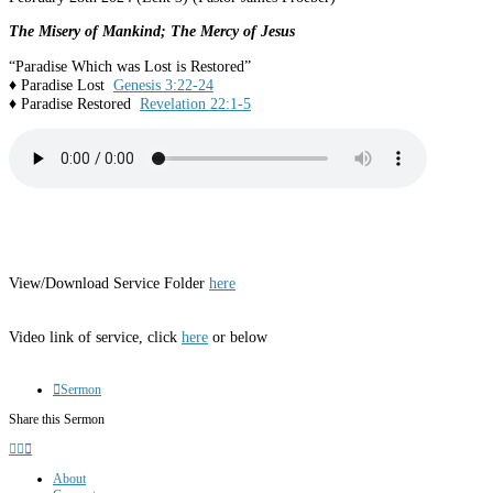
The Misery of Mankind; The Mercy of Jesus
“Paradise Which was Lost is Restored”
♦ Paradise Lost
Genesis 3:22-24
♦ Paradise Restored
Revelation 22:1-5
View/Download Service Folder
here
Video link of service, click
here
or below
Sermon
Share this Sermon
About