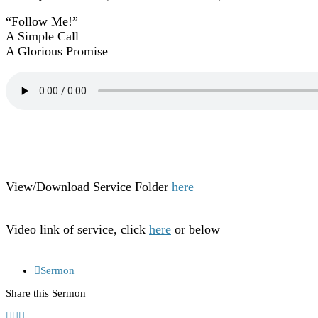
“Follow Me!”
A Simple Call
A Glorious Promise
View/Download Service Folder
here
Video link of service, click
here
or below
Sermon
Share this Sermon