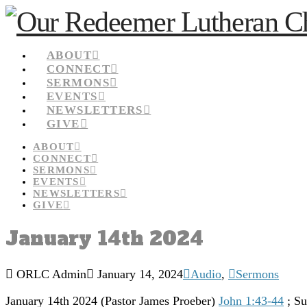
ABOUT
CONNECT
SERMONS
EVENTS
NEWSLETTERS
GIVE
ABOUT
CONNECT
SERMONS
EVENTS
NEWSLETTERS
GIVE
January 14th 2024
ORLC Admin
January 14, 2024
Audio
,
Sermons
January 14th 2024 (Pastor James Proeber)
John 1:43-44
; Su