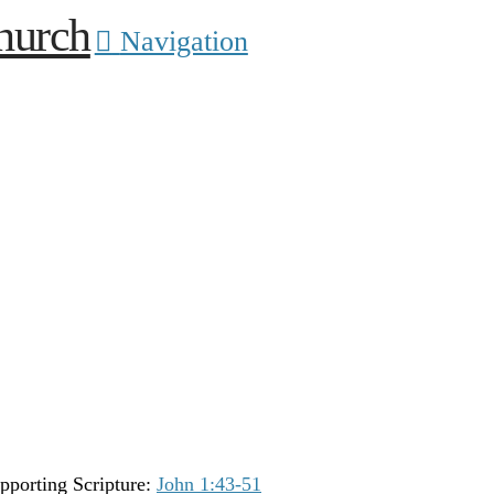
Navigation
pporting Scripture:
John 1:43-51