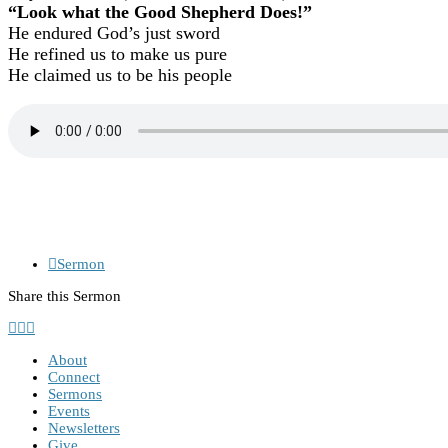
“Look what the Good Shepherd Does!”
He endured God’s just sword
He refined us to make us pure
He claimed us to be his people
Sermon
Share this Sermon
About
Connect
Sermons
Events
Newsletters
Give