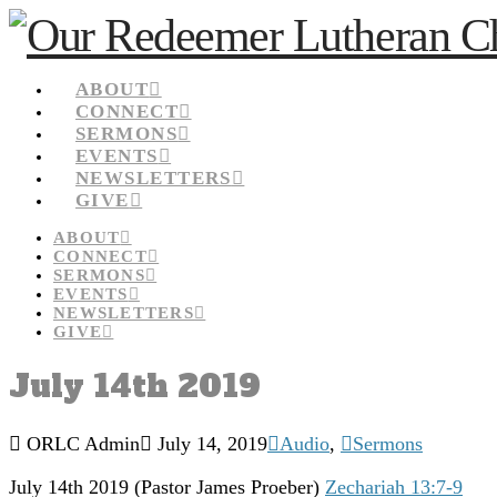
ABOUT
CONNECT
SERMONS
EVENTS
NEWSLETTERS
GIVE
ABOUT
CONNECT
SERMONS
EVENTS
NEWSLETTERS
GIVE
July 14th 2019
ORLC Admin
July 14, 2019
Audio
,
Sermons
July 14th 2019
(Pastor James Proeber)
Zechariah 13:7-9