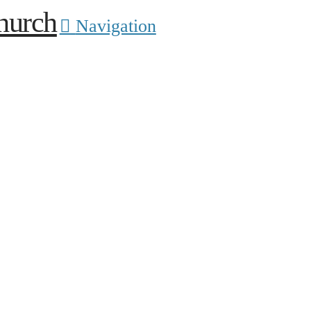
Navigation