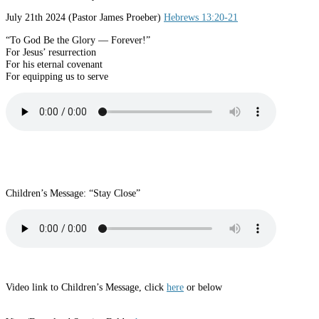
July 21th 2024 (Pastor James Proeber)
Hebrews 13:20-21
“To God Be the Glory — Forever!”
For Jesus’ resurrection
For his eternal covenant
For equipping us to serve
Children’s Message: “Stay Close”
Video link to Children’s Message, click
here
or below