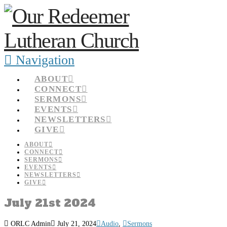
Navigation
ABOUT
CONNECT
SERMONS
EVENTS
NEWSLETTERS
GIVE
ABOUT
CONNECT
SERMONS
EVENTS
NEWSLETTERS
GIVE
July 21st 2024
ORLC Admin
July 21, 2024
Audio
,
Sermons