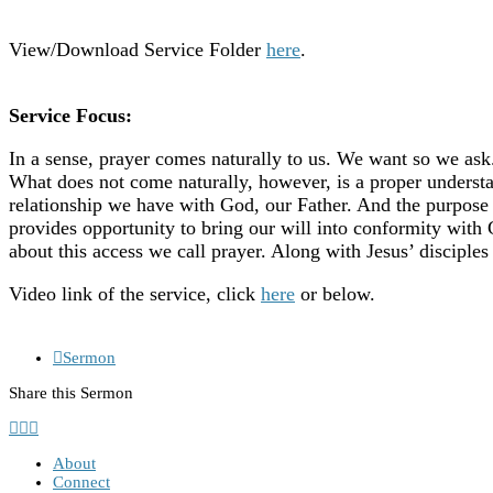
View/Download Service Folder
here
.
Service Focus:
In a sense, prayer comes naturally to us. We want so we ask
What does not come naturally, however, is a proper understan
relationship we have with God, our Father. And the purpose 
provides opportunity to bring our will into conformity with
about this access we call prayer. Along with Jesus’ disciples
Video link of the service, click
here
or below.
Sermon
Share this Sermon
About
Connect