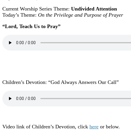
Current Worship Series Theme:
Undivided Attention
Today’s Theme:
On the Privilege and Purpose of Prayer
“Lord, Teach Us to Pray
”
Children’s Devotion: “God Always Answers Our Call”
Video link of Children’s Devotion, click
here
or below.