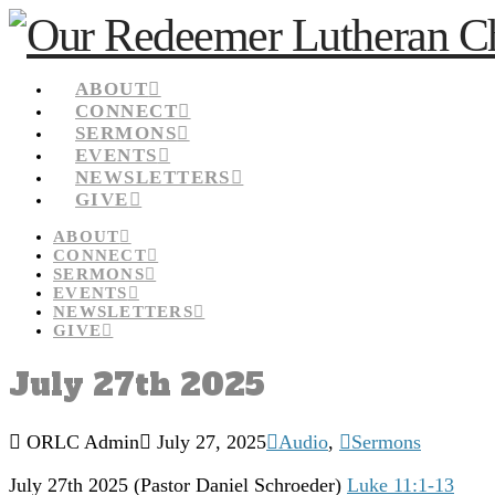
ABOUT
CONNECT
SERMONS
EVENTS
NEWSLETTERS
GIVE
ABOUT
CONNECT
SERMONS
EVENTS
NEWSLETTERS
GIVE
July 27th 2025
ORLC Admin
July 27, 2025
Audio
,
Sermons
July 27th 2025 (Pastor Daniel Schroeder)
Luke 11:1-13