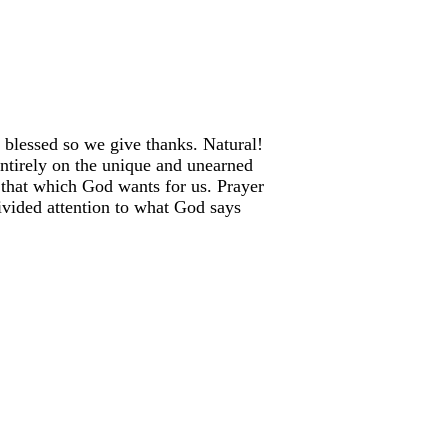
 blessed so we give thanks. Natural!
entirely on the unique and unearned
 that which God wants for us. Prayer
ivided attention to what God says