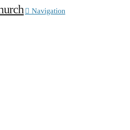
Navigation