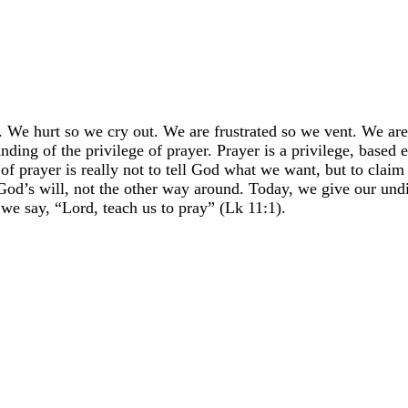
. We hurt so we cry out. We are frustrated so we vent. We are
ding of the privilege of prayer. Prayer is a privilege, based 
of prayer is really not to tell God what we want, but to claim
 God’s will, not the other way around. Today, we give our und
 we say, “Lord, teach us to pray” (Lk 11:1).