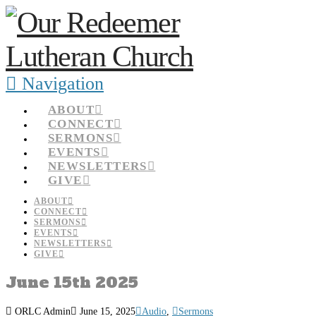
Navigation
ABOUT
CONNECT
SERMONS
EVENTS
NEWSLETTERS
GIVE
ABOUT
CONNECT
SERMONS
EVENTS
NEWSLETTERS
GIVE
June 15th 2025
ORLC Admin
June 15, 2025
Audio
,
Sermons