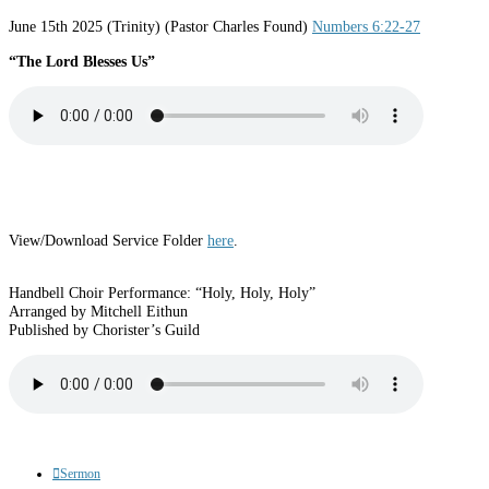
June 15th 2025 (Trinity) (Pastor Charles Found)
Numbers 6:22-27
“The Lord Blesses Us”
View/Download Service Folder
here
.
Handbell Choir Performance: “Holy, Holy, Holy”
Arranged by Mitchell Eithun
Published by Chorister’s Guild
Sermon