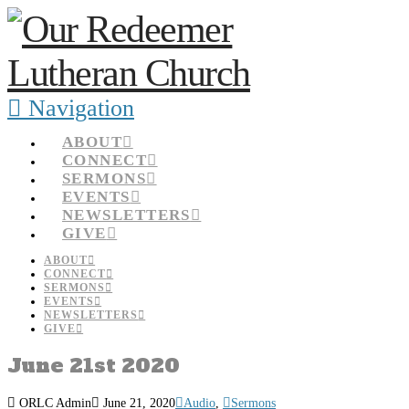
Navigation
ABOUT
CONNECT
SERMONS
EVENTS
NEWSLETTERS
GIVE
ABOUT
CONNECT
SERMONS
EVENTS
NEWSLETTERS
GIVE
June 21st 2020
ORLC Admin
June 21, 2020
Audio
,
Sermons