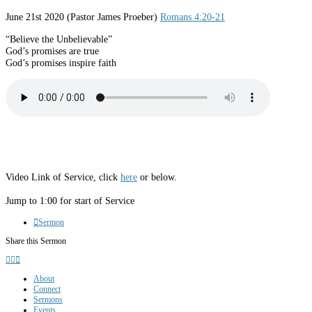
June 21st 2020
(Pastor James Proeber)
Romans 4:20-21
“Believe the Unbelievable”
God’s promises are true
God’s promises inspire faith
Video Link of Service, click
here
or below.
Jump to 1:00 for start of Service
Sermon
Share this Sermon
About
Connect
Sermons
Events