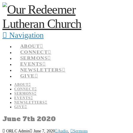
Navigation
ABOUT
CONNECT
SERMONS
EVENTS
NEWSLETTERS
GIVE
ABOUT
CONNECT
SERMONS
EVENTS
NEWSLETTERS
GIVE
June 7th 2020
ORLC Admin
June 7, 2020
Audio
,
Sermons