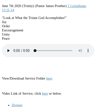
June 7th 2020
(Trinity) (Pastor James Proeber)
2 Corinthians
13:11-14
“Look at What the Triune God Accomplishes!”
Joy
Order
Encouragement
Unity
Peace
View/Download Service Folder
here
.
Video Link of Service, click
here
or below.
Sermon