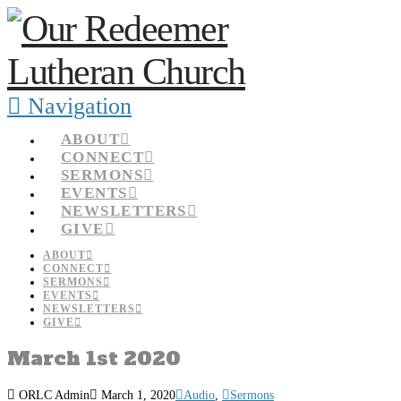
Navigation
ABOUT
CONNECT
SERMONS
EVENTS
NEWSLETTERS
GIVE
ABOUT
CONNECT
SERMONS
EVENTS
NEWSLETTERS
GIVE
March 1st 2020
ORLC Admin
March 1, 2020
Audio
,
Sermons