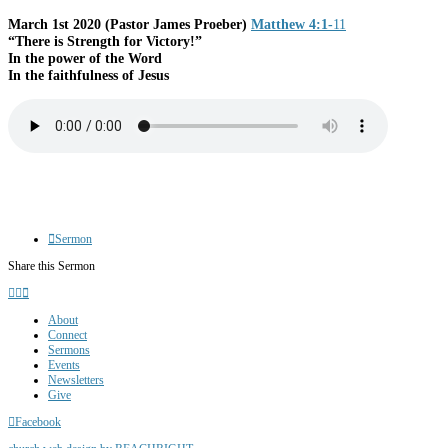
March 1st 2020
(Pastor James Proeber)
Matthew 4:1-
11
“There is Strength for Victory!”
In the power of the Word
In the faithfulness of Jesus
Sermon
Share this Sermon
About
Connect
Sermons
Events
Newsletters
Give
Facebook