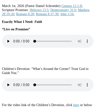
March 1st, 2026 (Pastor Daniel Schroeder)
Genesis 12:1-8
;
Scripture Promises:
Hebrews 13:5
;
Deuteronomy 31:6
;
Matthew
28:19-20
;
Romans 8:28
;
Romans 8:37-39
;
John 3:16
;
Exactly What I Need:
Faith
“Live on Promises
”
Children’s Devotion: “What’s Around the Corner? Trust God to
Guide You.”
For the video link of the Children’s Devotion, click
here
or below