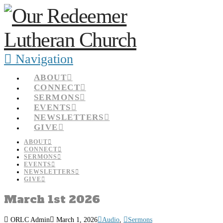
Navigation
ABOUT
CONNECT
SERMONS
EVENTS
NEWSLETTERS
GIVE
ABOUT
CONNECT
SERMONS
EVENTS
NEWSLETTERS
GIVE
March 1st 2026
ORLC Admin
March 1, 2026
Audio
,
Sermons