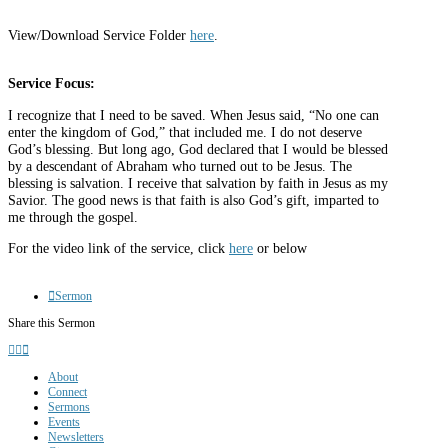
View/Download Service Folder
here
.
Service Focus:
I recognize that I need to be saved. When Jesus said, “No one can
enter the kingdom of God,” that included me. I do not deserve
God’s blessing. But long ago, God declared that I would be blessed
by a descendant of Abraham who turned out to be Jesus. The
blessing is salvation. I receive that salvation by faith in Jesus as my
Savior. The good news is that faith is also God’s gift, imparted to
me through the gospel.
For the video link of the service, click
here
or below
Sermon
Share this Sermon
About
Connect
Sermons
Events
Newsletters