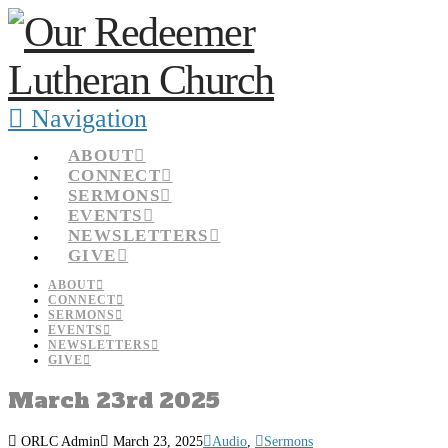
Navigation
ABOUT
CONNECT
SERMONS
EVENTS
NEWSLETTERS
GIVE
ABOUT
CONNECT
SERMONS
EVENTS
NEWSLETTERS
GIVE
March 23rd 2025
ORLC Admin
March 23, 2025
Audio
,
Sermons