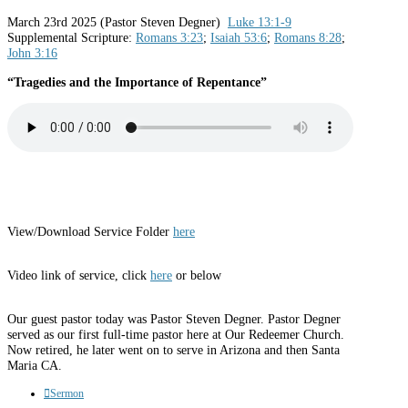
March 23rd 2025 (Pastor Steven Degner)
Luke 13:1-9
Supplemental Scripture:
Romans 3:23
;
Isaiah 53:6
;
Romans 8:28
;
John 3:16
“Tragedies and the Importance of Repentance”
View/Download Service Folder
here
Video link of service, click
here
or below
Our guest pastor today was Pastor Steven Degner. Pastor Degner
served as our first full-time pastor here at Our Redeemer Church.
Now retired, he later went on to serve in Arizona and then Santa
Maria CA.
Sermon