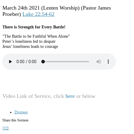
March 24th 2021
(Lenten Worship) (Pastor James
Proeber)
Luke 22:54-62
There is Strength for Every Battle!
“The Battle to be Faithful When Alone”
Peter’s loneliness led to despair
Jesus’ loneliness leads to courage
Video Link of Service, click
here
or below
Sermon
Share this Sermon