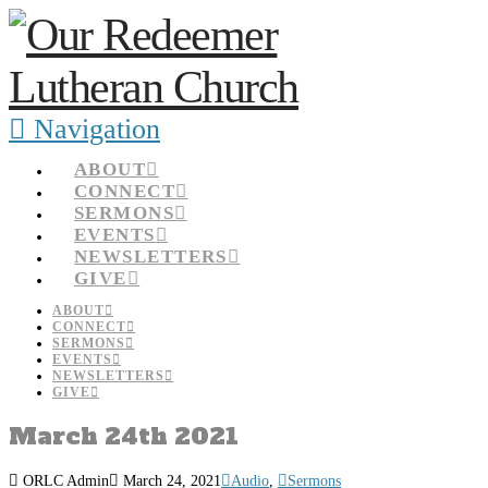
Navigation
ABOUT
CONNECT
SERMONS
EVENTS
NEWSLETTERS
GIVE
ABOUT
CONNECT
SERMONS
EVENTS
NEWSLETTERS
GIVE
March 24th 2021
ORLC Admin
March 24, 2021
Audio
,
Sermons