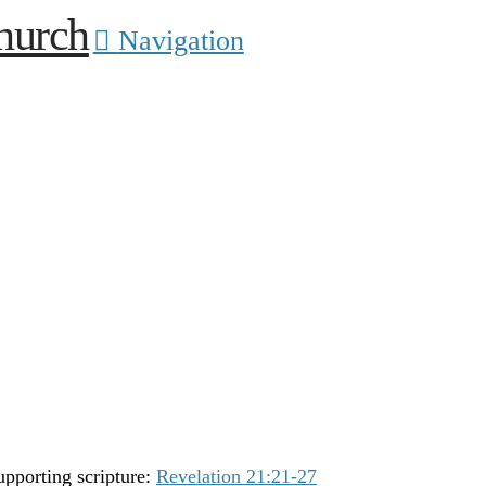
Navigation
upporting scripture:
Revelation 21:21-27