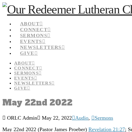
ABOUT
CONNECT
SERMONS
EVENTS
NEWSLETTERS
GIVE
ABOUT
CONNECT
SERMONS
EVENTS
NEWSLETTERS
GIVE
May 22nd 2022
ORLC Admin
May 22, 2022
Audio
,
Sermons
May 22nd 2022 (Pastor James Proeber)
Revelation 21:27
; S