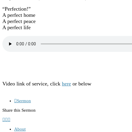
“Perfection!”
A perfect home
A perfect peace
A perfect life
Video link of service, click
here
or below
Sermon
Share this Sermon
About