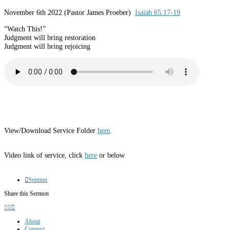
November 6th 2022 (Pastor James Proeber)
Isaiah 65:17-19
“Watch This!”
Judgment will bring restoration
Judgment will bring rejoicing
View/Download Service Folder
here
.
Video link of service, click
here
or below
Sermon
Share this Sermon
About
Connect