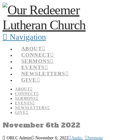
Navigation
ABOUT
CONNECT
SERMONS
EVENTS
NEWSLETTERS
GIVE
ABOUT
CONNECT
SERMONS
EVENTS
NEWSLETTERS
GIVE
November 6th 2022
ORLC Admin
November 6, 2022
Audio
,
Sermons