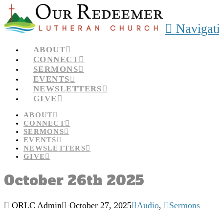
Navigat
ABOUT
CONNECT
SERMONS
EVENTS
NEWSLETTERS
GIVE
ABOUT
CONNECT
SERMONS
EVENTS
NEWSLETTERS
GIVE
October 26th 2025
ORLC Admin
October 27, 2025
Audio
,
Sermons