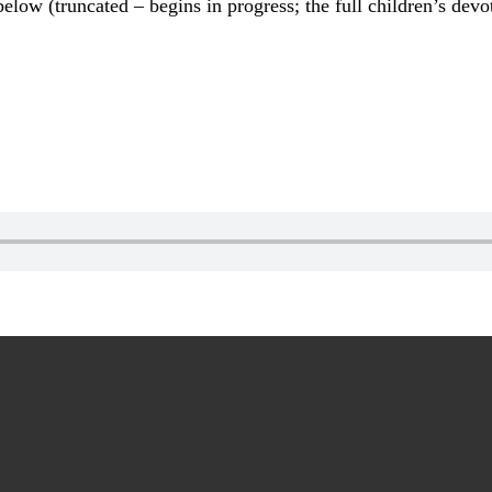
elow (truncated – begins in progress; the full children’s dev