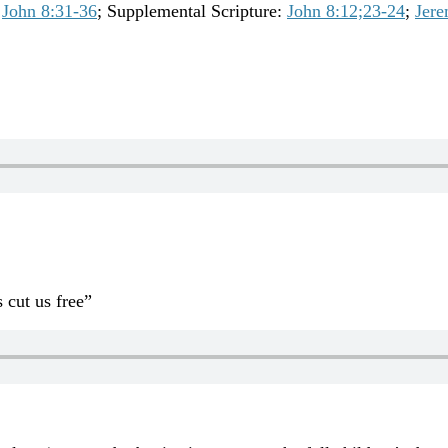
John 8:31-36
; Supplemental Scripture:
John 8:12;23-24
;
Jere
 cut us free”