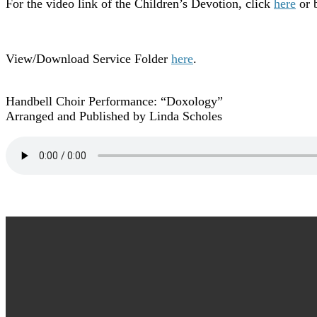
For the video link of the Children’s Devotion, click
here
or b
View/Download Service Folder
here
.
Handbell Choir Performance: “Doxology”
Arranged and Published by Linda Scholes