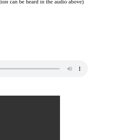
otion can be heard in the audio above)