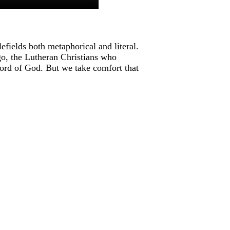
fields both metaphorical and literal.
ago, the Lutheran Christians who
ord of God. But we take comfort that