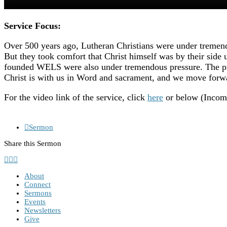
Service Focus:
Over 500 years ago, Lutheran Christians were under tremendo
But they took comfort that Christ himself was by their side 
founded WELS were also under tremendous pressure. The pres
Christ is with us in Word and sacrament, and we move forwa
For the video link of the service, click
here
or below (Incompl
Sermon
Share this Sermon
About
Connect
Sermons
Events
Newsletters
Give