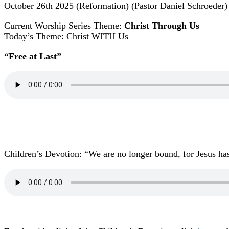
October 26th 2025 (Reformation) (Pastor Daniel Schroeder)
Current Worship Series Theme:
Christ Through Us
Today’s Theme: Christ WITH Us
“Free at Last
”
Children’s Devotion: “We are no longer bound, for Jesus has