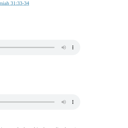
miah 31:33-34