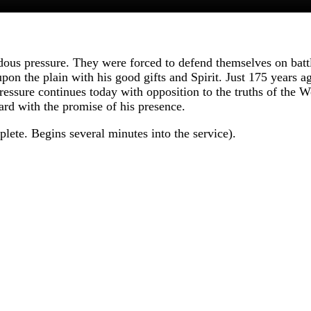
us pressure. They were forced to defend themselves on battle
upon the plain with his good gifts and Spirit. Just 175 years 
sure continues today with opposition to the truths of the W
rd with the promise of his presence.
ete. Begins several minutes into the service).