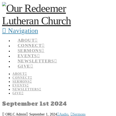
Navigation
ABOUT
CONNECT
SERMONS
EVENTS
NEWSLETTERS
GIVE
ABOUT
CONNECT
SERMONS
EVENTS
NEWSLETTERS
GIVE
September 1st 2024
ORLC Admin
September 1, 2024
Audio
,
Sermons