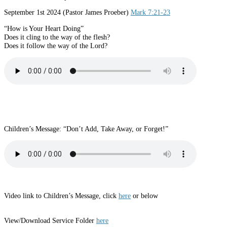
September 1st 2024 (Pastor James Proeber)
Mark 7:21-23
“How is Your Heart Doing”
Does it cling to the way of the flesh?
Does it follow the way of the Lord?
Children’s Message: “Don’t Add, Take Away, or Forget!”
Video link to Children’s Message, click
here
or below
View/Download Service Folder
here