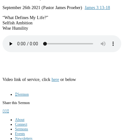
September 26th 2021 (Pastor James Proeber)
James 3:13-18
“What Defines My Life?”
Selfish Ambition
Wise Humility
Video link of service, click
here
or below
Sermon
Share this Sermon
About
Connect
Sermons
Events
Newsletters