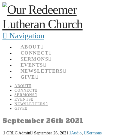
Navigation
ABOUT
CONNECT
SERMONS
EVENTS
NEWSLETTERS
GIVE
ABOUT
CONNECT
SERMONS
EVENTS
NEWSLETTERS
GIVE
September 26th 2021
ORLC Admin
September 26, 2021
Audio
,
Sermons