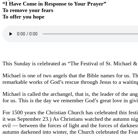
“I Have Come in Response to Your Prayer”
To remove your fears
To offer you hope
This Sunday is celebrated as “The Festival of St. Michael &
Michael is one of two angels that the Bible names for us. T
remarkable works of God’s rescue through Jesus to a waitin
Michael is called the archangel, that is, the leader of the an
for us. This is the day we remember God’s great love in givi
For 1500 years the Christian Church has celebrated this fest
it was September 23.) As Christians watched the autumn nig
evil — between the forces of light and the forces of darkne
autumn darkened into winter, the Church celebrated the Feas