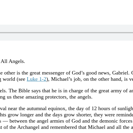
 All Angels.
he other is the great messenger of God’s good news, Gabriel. 
g world (see
Luke 1-2
), Michael’s job, on the other hand, is v
gels. The Bible says that he is in charge of the great army of 
ng us these amazing protectors, the angels.
ival near the autumnal equinox, the day of 12 hours of sunlig
hts grow longer and the days grow shorter, they were remind
ss — between the angel armies of God and the demonic forces 
t of the Archangel and remembered that Michael and all the an