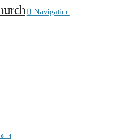
Navigation
10-14