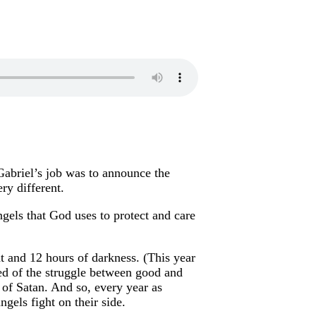
Gabriel’s job was to announce the
ery different.
angels that God uses to protect and care
ht and 12 hours of darkness. (This year
ed of the struggle between good and
of Satan. And so, every year as
gels fight on their side.