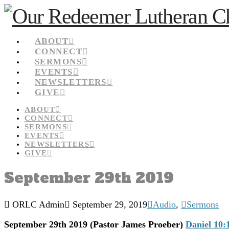
ABOUT
CONNECT
SERMONS
EVENTS
NEWSLETTERS
GIVE
ABOUT
CONNECT
SERMONS
EVENTS
NEWSLETTERS
GIVE
September 29th 2019
ORLC Admin
September 29, 2019
Audio
,
Sermons
September 29th 2019
(Pastor James Proeber)
Daniel 10: