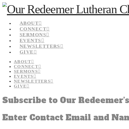
ABOUT
CONNECT
SERMONS
EVENTS
NEWSLETTERS
GIVE
ABOUT
CONNECT
SERMONS
EVENTS
NEWSLETTERS
GIVE
Subscribe to Our Redeemer’s
Enter Contact Email and Na