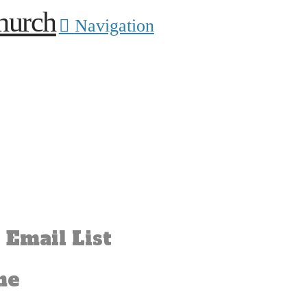
Navigation
 Email List
me