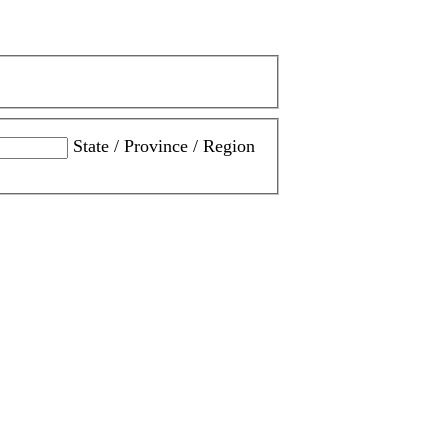
State / Province / Region