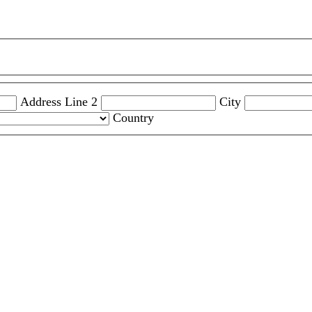
Address Line 2
City
Country