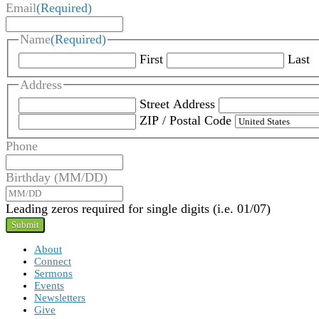
Email
(Required)
Name
(Required)
First
Last
Address
Street Address
ZIP / Postal Code
Phone
Birthday (MM/DD)
Leading zeros required for single digits (i.e. 01/07)
About
Connect
Sermons
Events
Newsletters
Give