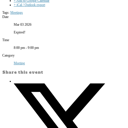
+ Add to Google Calendar
+ iCal / Outlook export
Tags:
Meetings
Date
Mar 03 2026
Expired!
Time
8:00 pm - 9:00 pm
Category
Meeting
Share this event