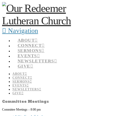
Navigation
ABOUT
CONNECT
SERMONS
EVENTS
NEWSLETTERS
GIVE
ABOUT
CONNECT
SERMONS
EVENTS
NEWSLETTERS
GIVE
Committee Meetings
Committee Meetings – 8:00 pm