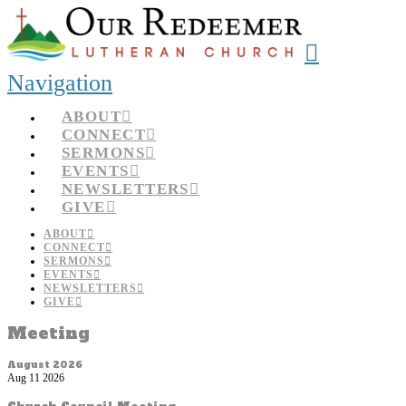
Navigation
ABOUT
CONNECT
SERMONS
EVENTS
NEWSLETTERS
GIVE
ABOUT
CONNECT
SERMONS
EVENTS
NEWSLETTERS
GIVE
Meeting
August 2026
Aug 11 2026