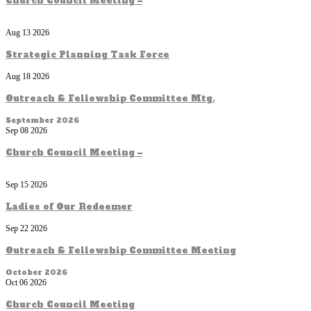
Church Council Meeting –
Aug 13 2026
Strategic Planning Task Force
Aug 18 2026
Outreach & Fellowship Committee Mtg.
September 2026
Sep 08 2026
Church Council Meeting –
Sep 15 2026
Ladies of Our Redeemer
Sep 22 2026
Outreach & Fellowship Committee Meeting
October 2026
Oct 06 2026
Church Council Meeting