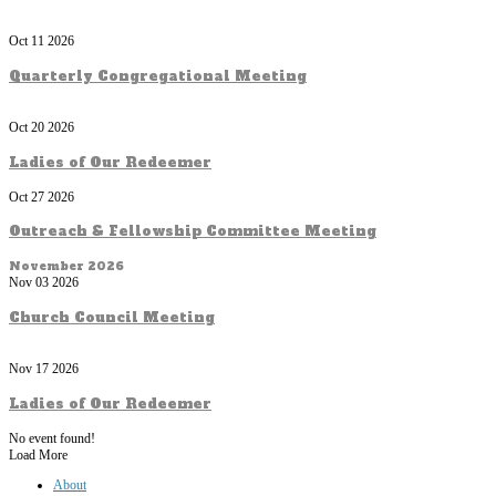
Oct 11 2026
Quarterly Congregational Meeting
Oct 20 2026
Ladies of Our Redeemer
Oct 27 2026
Outreach & Fellowship Committee Meeting
November 2026
Nov 03 2026
Church Council Meeting
Nov 17 2026
Ladies of Our Redeemer
No event found!
Load More
About