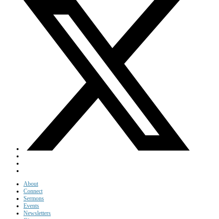
About
Connect
Sermons
Events
Newsletters