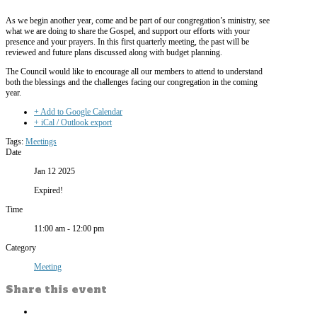
As we begin another year, come and be part of our congregation’s ministry, see
what we are doing to share the Gospel, and support our efforts with your
presence and your prayers. In this first quarterly meeting, the past will be
reviewed and future plans discussed along with budget planning.
The Council would like to encourage all our members to attend to understand
both the blessings and the challenges facing our congregation in the coming
year.
+ Add to Google Calendar
+ iCal / Outlook export
Tags:
Meetings
Date
Jan 12 2025
Expired!
Time
11:00 am - 12:00 pm
Category
Meeting
Share this event