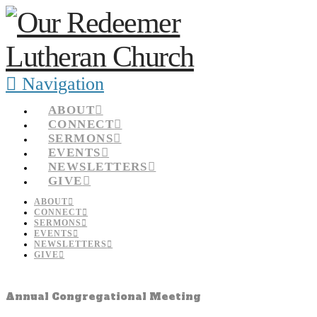
Navigation
ABOUT
CONNECT
SERMONS
EVENTS
NEWSLETTERS
GIVE
ABOUT
CONNECT
SERMONS
EVENTS
NEWSLETTERS
GIVE
Annual Congregational Meeting