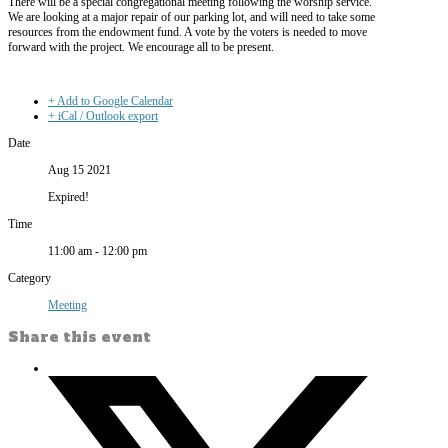
There will be a special congregational meeting following the worship service.
We are looking at a major repair of our parking lot, and will need to take some
resources from the endowment fund. A vote by the voters is needed to move
forward with the project. We encourage all to be present.
+ Add to Google Calendar
+ iCal / Outlook export
Date
Aug 15 2021
Expired!
Time
11:00 am - 12:00 pm
Category
Meeting
Share this event