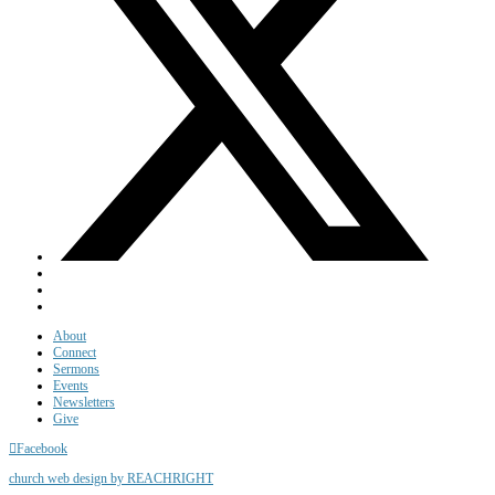
About
Connect
Sermons
Events
Newsletters
Give
Facebook
church web design by REACHRIGHT