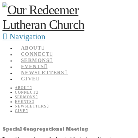
Navigation
ABOUT
CONNECT
SERMONS
EVENTS
NEWSLETTERS
GIVE
ABOUT
CONNECT
SERMONS
EVENTS
NEWSLETTERS
GIVE
Special Congregational Meeting