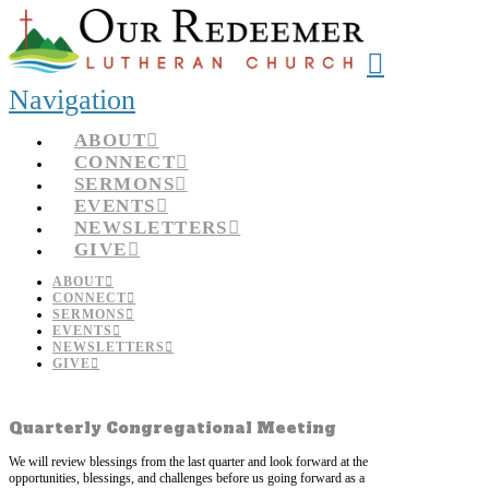
Navigation
ABOUT
CONNECT
SERMONS
EVENTS
NEWSLETTERS
GIVE
ABOUT
CONNECT
SERMONS
EVENTS
NEWSLETTERS
GIVE
Quarterly Congregational Meeting
We will review blessings from the last quarter and look forward at the
opportunities, blessings, and challenges before us going forward as a