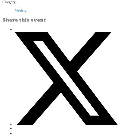
Category
Meeting
Share this event