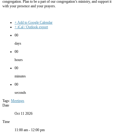
congregation. Plan to be a part of our congregation’s ministry, and support it
with your presence and your prayers.
+ Add to Google Calendar
+ iCal / Outlook export
00
days
00
hours
00
minutes
00
seconds
Tags:
Meetings
Date
Oct 11 2026
Time
11:00 am - 12:00 pm