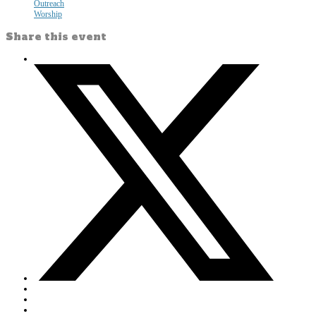
Outreach
Worship
Share this event