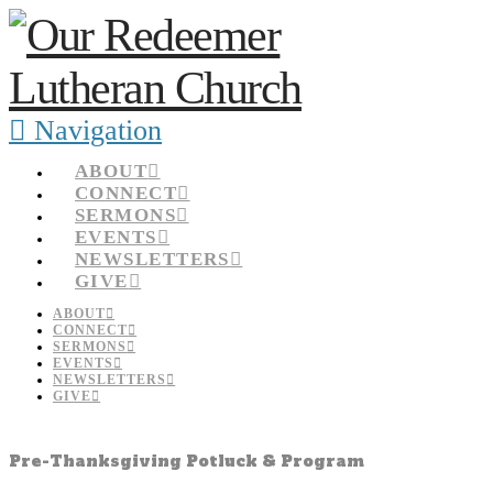
Navigation
ABOUT
CONNECT
SERMONS
EVENTS
NEWSLETTERS
GIVE
ABOUT
CONNECT
SERMONS
EVENTS
NEWSLETTERS
GIVE
Pre-Thanksgiving Potluck & Program