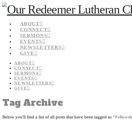
ABOUT
CONNECT
SERMONS
EVENTS
NEWSLETTERS
GIVE
ABOUT
CONNECT
SERMONS
EVENTS
NEWSLETTERS
GIVE
Tag Archive
Below you'll find a list of all posts that have been tagged as
“Fellowsh