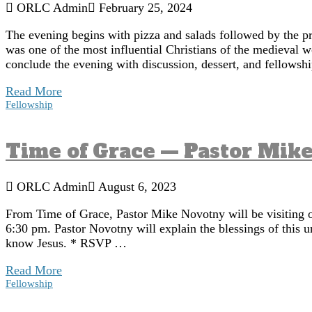
ORLC Admin
February 25, 2024
The evening begins with pizza and salads followed by the p
was one of the most influential Christians of the medieval 
conclude the evening with discussion, dessert, and fellowsh
Read More
Fellowship
Time of Grace — Pastor Mik
ORLC Admin
August 6, 2023
From Time of Grace, Pastor Mike Novotny will be visiting o
6:30 pm. Pastor Novotny will explain the blessings of this u
know Jesus. * RSVP …
Read More
Fellowship