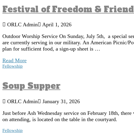
Festival of Freedom & Frien
ORLC Admin
April 1, 2026
Outdoor Worship Service On Sunday, July 5th, a special ser
are currently serving in our military. An American Picnic/Po
plan for sufficient food, a sign-up sheet is …
Read More
Fellowship
Soup Supper
ORLC Admin
January 31, 2026
Just before Ash Wednesday service on February 18th, there wi
on attending, is located on the table in the courtyard.
Fellowship