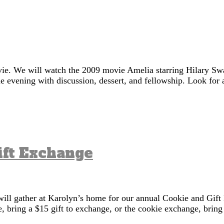
vie. We will watch the 2009 movie Amelia starring Hilary Sw
 evening with discussion, dessert, and fellowship. Look for a
ift Exchange
ll gather at Karolyn’s home for our annual Cookie and Gift 
nge, bring a $15 gift to exchange, or the cookie exchange, bri