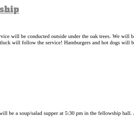
dship
vice will be conducted outside under the oak trees. We will 
tluck will follow the service! Hamburgers and hot dogs will b
ll be a soup/salad supper at 5:30 pm in the fellowship hall. 