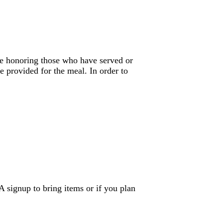
be honoring those who have served or
e provided for the meal. In order to
A signup to bring items or if you plan