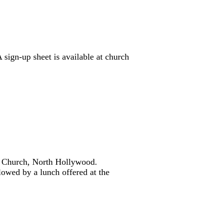
sign-up sheet is available at church
an Church, North Hollywood.
lowed by a lunch offered at the