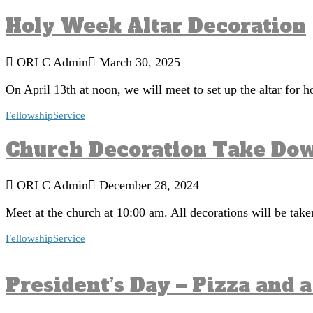
Holy Week Altar Decoration
ORLC Admin
March 30, 2025
On April 13th at noon, we will meet to set up the altar for
Fellowship
Service
Church Decoration Take Do
ORLC Admin
December 28, 2024
Meet at the church at 10:00 am. All decorations will be tak
Fellowship
Service
President’s Day – Pizza and 