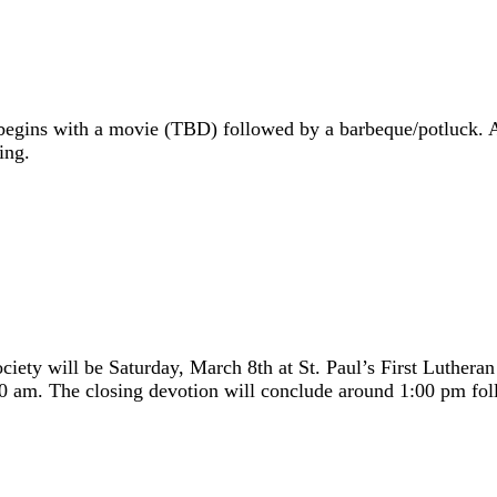
egins with a movie (TBD) followed by a barbeque/potluck. A 
ing.
iety will be Saturday, March 8th at St. Paul’s First Luther
9:00 am. The closing devotion will conclude around 1:00 pm fol