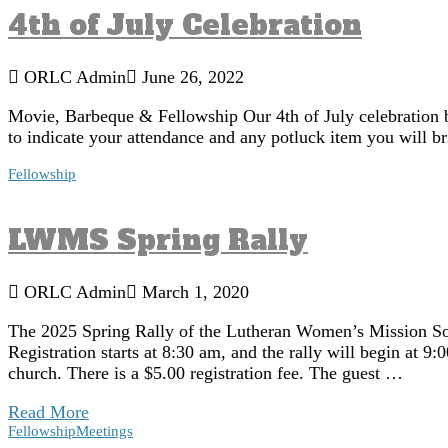
4th of July Celebration
ORLC Admin
June 26, 2022
Movie, Barbeque & Fellowship Our 4th of July celebration b
to indicate your attendance and any potluck item you will br
Fellowship
LWMS Spring Rally
ORLC Admin
March 1, 2020
The 2025 Spring Rally of the Lutheran Women’s Mission Soc
Registration starts at 8:30 am, and the rally will begin at 
church. There is a $5.00 registration fee. The guest …
Read More
Fellowship
Meetings