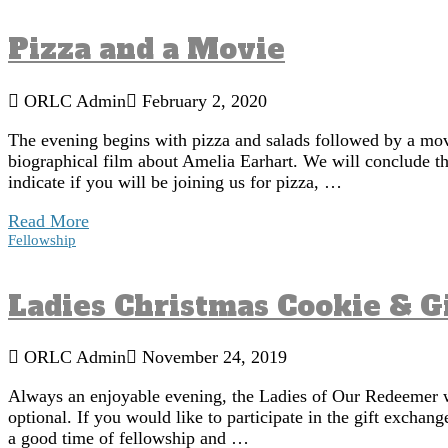
Pizza and a Movie
ORLC Admin
February 2, 2020
The evening begins with pizza and salads followed by a mo
biographical film about Amelia Earhart. We will conclude the
indicate if you will be joining us for pizza, …
Read More
Fellowship
Ladies Christmas Cookie & G
ORLC Admin
November 24, 2019
Always an enjoyable evening, the Ladies of Our Redeemer wi
optional. If you would like to participate in the gift excha
a good time of fellowship and …