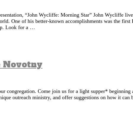
resentation, “John Wycliffe: Morning Star” John Wycliffe liv
world. One of his better-known accomplishments was the first 
ip. Look for a …
e Novotny
ur congregation. Come join us for a light supper* beginning 
nique outreach ministry, and offer suggestions on how it can 