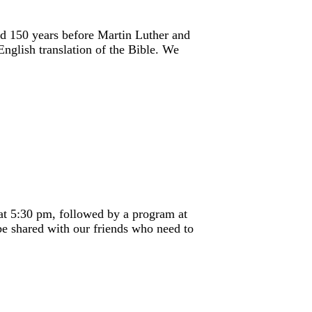
ed 150 years before Martin Luther and
English translation of the Bible. We
at 5:30 pm, followed by a program at
be shared with our friends who need to