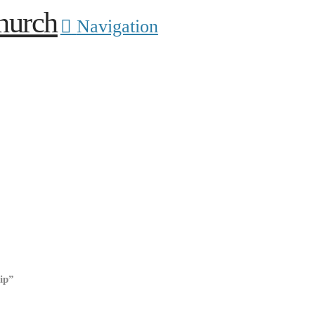
Navigation
ip”