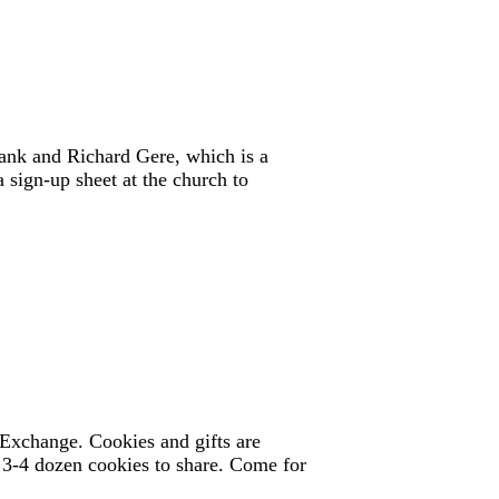
ank and Richard Gere, which is a
 sign-up sheet at the church to
Exchange. Cookies and gifts are
ng 3-4 dozen cookies to share. Come for