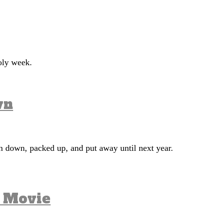
 holy week.
wn
en down, packed up, and put away until next year.
a Movie