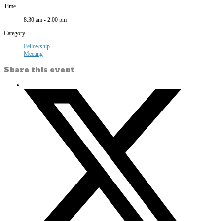
Time
8:30 am - 2:00 pm
Category
Fellowship
Meeting
Share this event