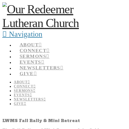
Navigation
ABOUT
CONNECT
SERMONS
EVENTS
NEWSLETTERS
GIVE
ABOUT
CONNECT
SERMONS
EVENTS
NEWSLETTERS
GIVE
LWMS Fall Rally & Mini Retreat