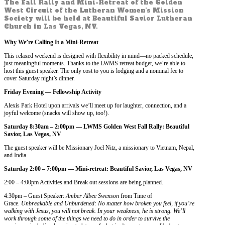
The Fall Rally and Mini-Retreat of the Golden
West Circuit of the Lutheran Women’s Mission
Society will be held at Beautiful Savior Lutheran
Church in Las Vegas, NV.
Why We’re Calling It a Mini-Retreat
This relaxed weekend is designed with flexibility in mind—no packed schedule,
just meaningful moments. Thanks to the LWMS retreat budget, we’re able to
host this guest speaker. The only cost to you is lodging and a nominal fee to
cover Saturday night’s dinner.
F
riday Evening —
Fellowship Activity
Alexis Park Hotel upon arrivals we’ll meet up for laughter, connection, and a
joyful welcome (snacks will show up, too!).
Saturday 8:30am – 2:00pm —
LWMS Golden West Fall Rally: Beautiful
Savior, Las Vegas, NV
The guest speaker will be Missionary Joel Nitz, a missionary to Vietnam, Nepal,
and India.
Saturday 2:00 – 7:00pm —
Mini-retreat: Beautiful Savior, Las Vegas, NV
2:00 – 4:00pm Activities and Break out sessions are being planned.
4:30pm – Guest Speaker:
Amber Albee Swenson
from Time of
Grace.
Unbreakable and Unburdened: No matter how broken you feel, if you’re
walking with Jesus, you will not break. In your weakness, he is strong. We’ll
work through some of the things we need to do in order to survive the