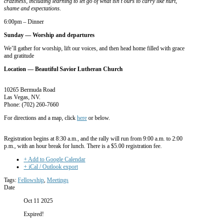
craziness, including learning to let go of what isn’t ours to carry like hurt,
shame and expectations.
6:00pm – Dinner
Sunday —
Worship and departures
We’ll gather for worship, lift our voices, and then head home filled with grace
and gratitude
Location — Beautiful Savior Lutheran Church
10265 Bermuda Road
Las Vegas, NV.
Phone:
(702) 260-7660
For directions and a map, click
here
or below.
Registration begins at 8:30 a.m., and the rally will run from 9:00 a.m. to 2:00
p.m., with an hour break for lunch. There is a $5.00 registration fee.
+ Add to Google Calendar
+ iCal / Outlook export
Tags:
Fellowship
,
Meetings
Date
Oct 11 2025
Expired!