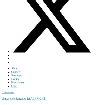
About
Connect
Sermons
Events
Newsletters
Give
Facebook
church web design by REACHRIGHT