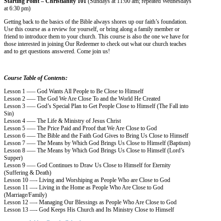
Starting Point – Christianity 101
(Sundays at 11:00 am; repeated Wednesdays
at 6:30 pm)
Getting back to the basics of the Bible always shores up our faith’s foundation.
Use this course as a review for yourself, or bring along a family member or
friend to introduce them to your church. This course is also the one we have for
those interested in joining Our Redeemer to check out what our church teaches
and to get questions answered. Come join us!
Course Table of Contents:
Lesson 1 —– God Wants All People to Be Close to Himself
Lesson 2 —– The God We Are Close To and the World He Created
Lesson 3 —– God’s Special Plan to Get People Close to Himself (The Fall into
Sin)
Lesson 4 —– The Life & Ministry of Jesus Christ
Lesson 5 —– The Price Paid and Proof that We Are Close to God
Lesson 6 —– The Bible and the Faith God Gives to Bring Us Close to Himself
Lesson 7 —– The Means by Which God Brings Us Close to Himself (Baptism)
Lesson 8 —– The Means by Which God Brings Us Close to Himself (Lord’s
Supper)
Lesson 9 —– God Continues to Draw Us Close to Himself for Eternity
(Suffering & Death)
Lesson 10 —- Living and Worshiping as People Who are Close to God
Lesson 11 —- Living in the Home as People Who Are Close to God
(Marriage/Family)
Lesson 12 —- Managing Our Blessings as People Who Are Close to God
Lesson 13 —- God Keeps His Church and Its Ministry Close to Himself