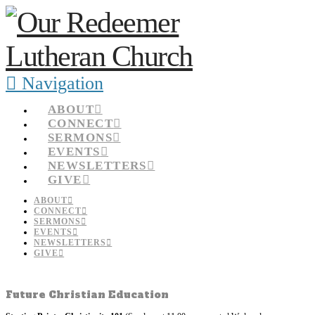
Navigation
ABOUT
CONNECT
SERMONS
EVENTS
NEWSLETTERS
GIVE
ABOUT
CONNECT
SERMONS
EVENTS
NEWSLETTERS
GIVE
Future Christian Education