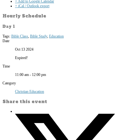
+ Add to Google Calendar
+ iCal / Outlook export
Hourly Schedule
Day 1
Tags:
Bible Class
,
Bible Study
,
Education
Date
Oct 13 2024
Expired!
Time
11:00 am - 12:00 pm
Category
Christian Education
Share this event