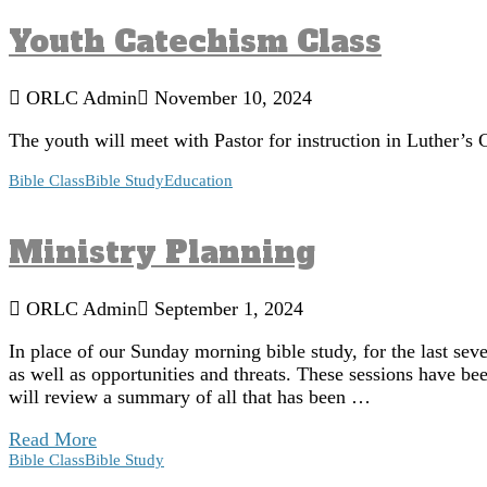
Youth Catechism Class
ORLC Admin
November 10, 2024
The youth will meet with Pastor for instruction in Luther
Bible Class
Bible Study
Education
Ministry Planning
ORLC Admin
September 1, 2024
In place of our Sunday morning bible study, for the last se
as well as opportunities and threats. These sessions have 
will review a summary of all that has been …
Read More
Bible Class
Bible Study