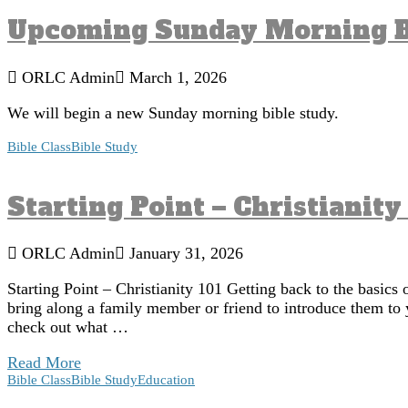
Upcoming Sunday Morning B
ORLC Admin
March 1, 2026
We will begin a new Sunday morning bible study.
Bible Class
Bible Study
Starting Point – Christianity
ORLC Admin
January 31, 2026
Starting Point – Christianity 101 Getting back to the basics 
bring along a family member or friend to introduce them to 
check out what …
Read More
Bible Class
Bible Study
Education