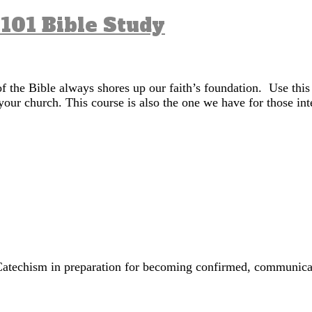
 101 Bible Study
of the Bible always shores up our faith’s foundation. Use this
your church. This course is also the one we have for those in
’s Catechism in preparation for becoming confirmed, commun