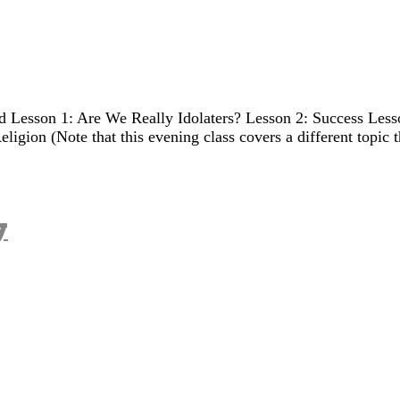
Lesson 1: Are We Really Idolaters? Lesson 2: Success Lesso
ligion (Note that this evening class covers a different topic 
y