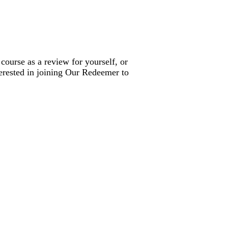
 course as a review for yourself, or
terested in joining Our Redeemer to