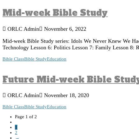
Mid-week Bible Study
ORLC Admin
November 6, 2022
Mid-week Bible Study series: Idols We Never Knew We Had 
Technology Lesson 6: Politics Lesson 7: Family Lesson 8: Re
Bible Class
Bible Study
Education
Future Mid-week Bible Stud
ORLC Admin
November 18, 2020
Bible Class
Bible Study
Education
Page 1 of 2
1
2
→