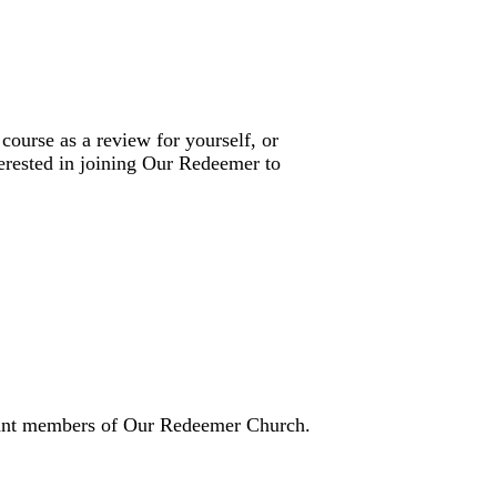
 course as a review for yourself, or
terested in joining Our Redeemer to
icant members of Our Redeemer Church.