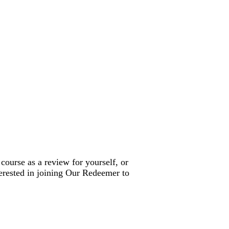
 course as a review for yourself, or
terested in joining Our Redeemer to