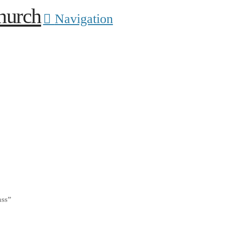
Navigation
ass”