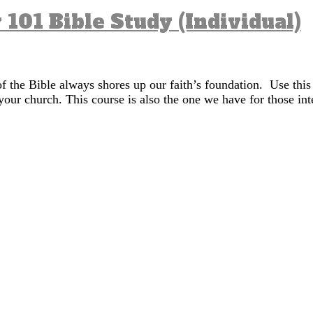
 101 Bible Study (Individual)
of the Bible always shores up our faith’s foundation. Use this
your church. This course is also the one we have for those in