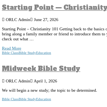
Starting Point — Christianity
ORLC Admin
June 27, 2026
Starting Point – Christianity 101 Getting back to the basics 
bring along a family member or friend to introduce them to 
check out what …
Read More
Bible Class
Bible Study
Education
Midweek Bible Study
ORLC Admin
April 1, 2026
We will begin a new study; the topic to be determined.
Bible Class
Bible Study
Education