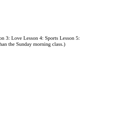
n 3: Love Lesson 4: Sports Lesson 5:
than the Sunday morning class.)