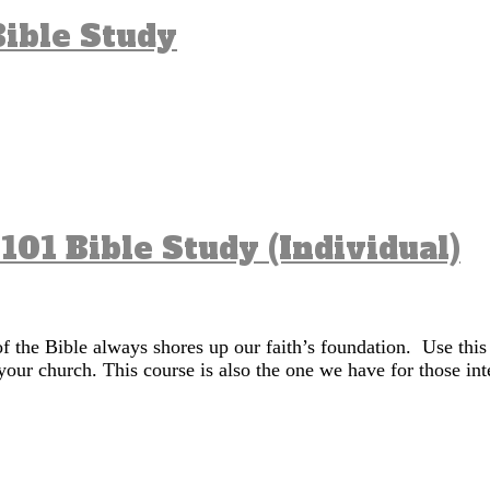
ible Study
 101 Bible Study (Individual)
of the Bible always shores up our faith’s foundation. Use this
your church. This course is also the one we have for those in