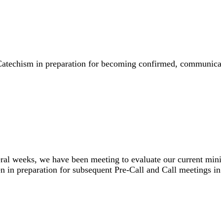
’s Catechism in preparation for becoming confirmed, commun
veral weeks, we have been meeting to evaluate our current min
been in preparation for subsequent Pre-Call and Call meeting