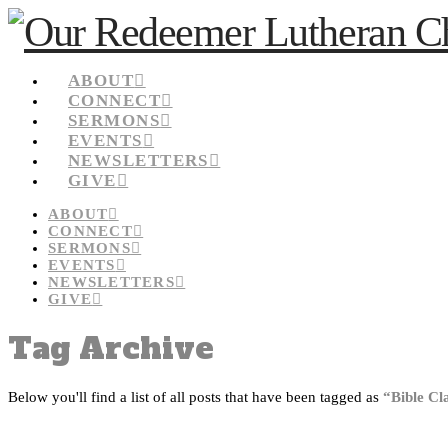
ABOUT
CONNECT
SERMONS
EVENTS
NEWSLETTERS
GIVE
ABOUT
CONNECT
SERMONS
EVENTS
NEWSLETTERS
GIVE
Tag Archive
Below you'll find a list of all posts that have been tagged as
“Bible Cl