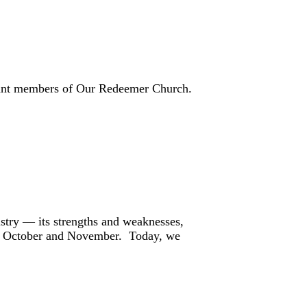
icant members of Our Redeemer Church.
istry — its strengths and weaknesses,
s in October and November. Today, we