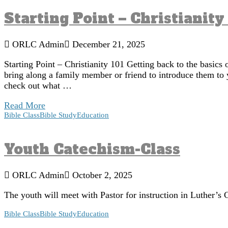
Starting Point – Christianity
ORLC Admin
December 21, 2025
Starting Point – Christianity 101 Getting back to the basics 
bring along a family member or friend to introduce them to 
check out what …
Read More
Bible Class
Bible Study
Education
Youth Catechism-Class
ORLC Admin
October 2, 2025
The youth will meet with Pastor for instruction in Luther
Bible Class
Bible Study
Education